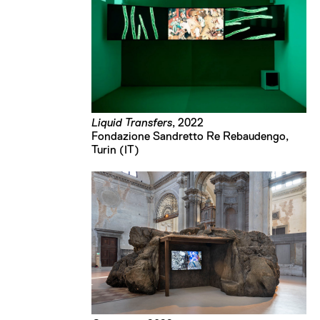
Liquid Transfers
, 2022
Fondazione Sandretto Re Rebaudengo,
Turin (IT)