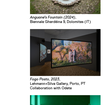
Anguane's Fountain (2024)
,
Biennale Gherdëina 9, Dolomites (IT)
Fogo Posto, 2023
,
Lehmann+Silva Gallery, Porto, PT
Collaboration with Odete