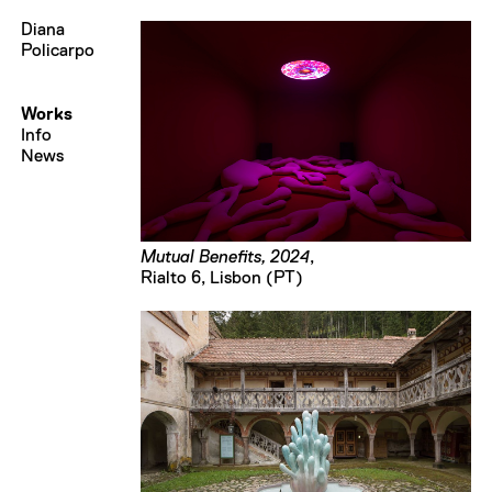
Diana
Policarpo
Works
Info
News
Mutual Benefits, 2024
,
Rialto 6, Lisbon (PT)