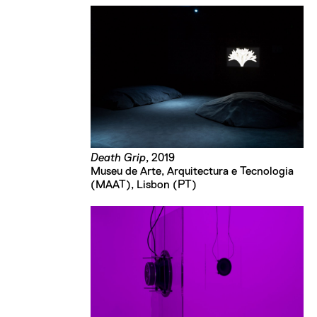
Death Grip
, 2019
Museu de Arte, Arquitectura e Tecnologia 
(MAAT), Lisbon (PT)