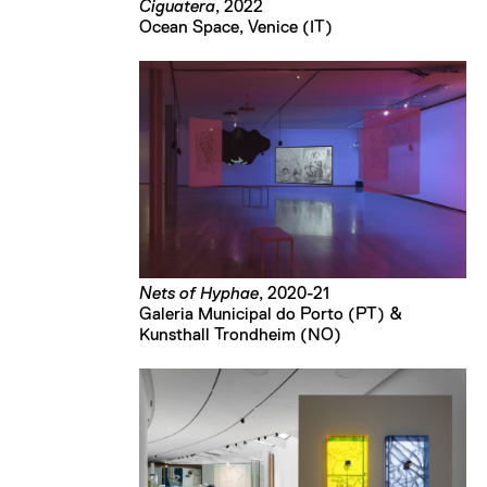
Ciguatera
, 2022
Ocean Space, Venice (IT)
Nets of Hyphae
, 2020-21
Galeria Municipal do Porto (PT) &
Kunsthall Trondheim (NO)