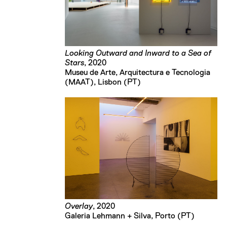
Looking Outward and Inward to a Sea of
Stars
, 2020
Museu de Arte, Arquitectura e Tecnologia 
(MAAT), Lisbon (PT)
Overlay
, 2020
Galeria Lehmann + Silva, Porto (PT)