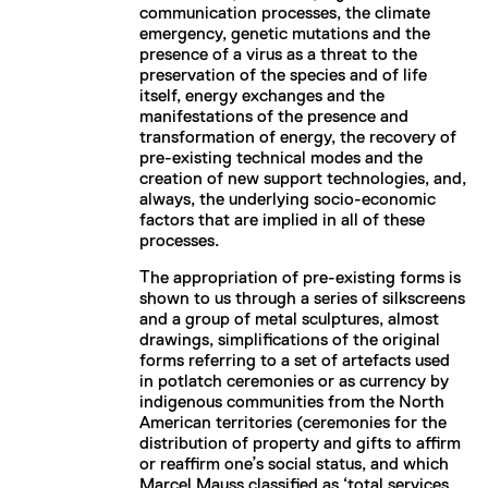
communication processes, the climate
emergency, genetic mutations and the
presence of a virus as a threat to the
preservation of the species and of life
itself, energy exchanges and the
manifestations of the presence and
transformation of energy, the recovery of
pre-existing technical modes and the
creation of new support technologies, and,
always, the underlying socio-economic
factors that are implied in all of these
processes.
The appropriation of pre-existing forms is
shown to us through a series of silkscreens
and a group of metal sculptures, almost
drawings, simplifications of the original
forms referring to a set of artefacts used
in potlatch ceremonies or as currency by
indigenous communities from the North
American territories (ceremonies for the
distribution of property and gifts to affirm
or reaffirm one’s social status, and which
Marcel Mauss classified as ‘total services