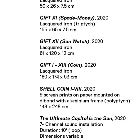
Lacquered iron
50 x 26 x 7.5 cm
GIFT XI (Spade-Money)
, 2020
Lacquered iron (triptych)
155 x 65 x 7.5 cm
GIFT XII (Sun Watch)
, 2020
Lacquered iron
61 x 120 x 12 cm
GIFT I - XIII (Coin)
, 2020
Lacquered iron
160 x 174 x 53 cm
SHELL COIN I-VIII
, 2020
9 screen prints on paper mounted on
dibond with aluminium frame (polyptych)
148 x 248 cm
The Ultimate Capital is the Sun
, 2020
7- Channel sound installation
Duration: 10' (loop)
Dimensions variable