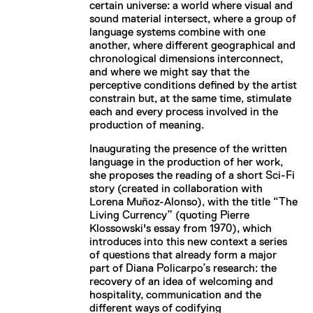
certain universe: a world where visual and
sound material intersect, where a group of
language systems combine with one
another, where different geographical and
chronological dimensions interconnect,
and where we might say that the
perceptive conditions defined by the artist
constrain but, at the same time, stimulate
each and every process involved in the
production of meaning.
Inaugurating the presence of the written
language in the production of her work,
she proposes the reading of a short Sci-Fi
story (created in collaboration with
Lorena Muñoz-Alonso), with the title “The
Living Currency” (quoting Pierre
Klossowski's essay from 1970), which
introduces into this new context a series
of questions that already form a major
part of Diana Policarpo’s research: the
recovery of an idea of welcoming and
hospitality, communication and the
different ways of codifying