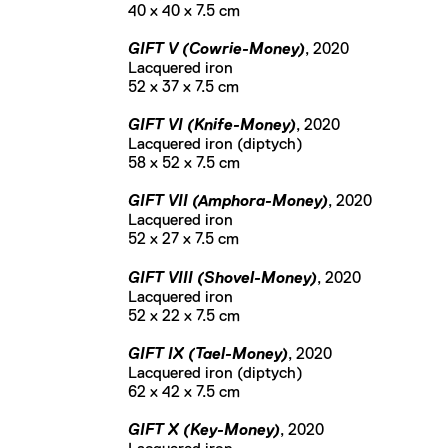
40 x 40 x 7.5 cm
GIFT V (Cowrie-Money)
, 2020
Lacquered iron
52 x 37 x 7.5 cm
GIFT VI (Knife-Money)
, 2020
Lacquered iron (diptych)
58 x 52 x 7.5 cm
GIFT VII (Amphora-Money)
, 2020
Lacquered iron
52 x 27 x 7.5 cm
GIFT VIII (Shovel-Money)
, 2020
Lacquered iron
52 x 22 x 7.5 cm
GIFT IX (Tael-Money)
, 2020
Lacquered iron (diptych)
62 x 42 x 7.5 cm
GIFT X (Key-Money)
, 2020