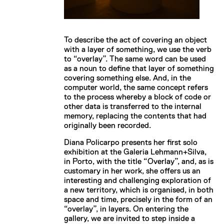
To describe the act of covering an object
with a layer of something, we use the verb
to “overlay”. The same word can be used
as a noun to define that layer of something
covering something else. And, in the
computer world, the same concept refers
to the process whereby a block of code or
other data is transferred to the internal
memory, replacing the contents that had
originally been recorded.
Diana Policarpo presents her first solo
exhibition at the Galeria Lehmann+Silva,
in Porto, with the title “Overlay”, and, as is
customary in her work, she offers us an
interesting and challenging exploration of
a new territory, which is organised, in both
space and time, precisely in the form of an
“overlay”, in layers. On entering the
gallery, we are invited to step inside a