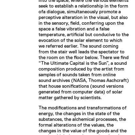
into the space, where the various elements
seek to establish a relationship in the form
ofa dialogue, simultaneously promote a
perceptive alteration in the visual, but also
in the sensory, field, conferring upon the
space a false vibration and a false
temperature, artificial but conducive to the
evocation of the solar element to which
we referred earlier. The sound coming
from the stair well leads the spectator to
the room on the floor below. There we find
“The Ultimate Capital is the Sun”, a sound
composition produced by the artist from
samples of sounds taken from online
sound archives (NASA, Thomas Aschcraft)
that house sonifications (sound versions
generated from computer data) of solar
matter gathered by scientists.
The modifications and transformations of
energy, the changes in the state of the
substances, the alchemical processes, the
formal alterations of the values, the
changes in the value of the goods and the