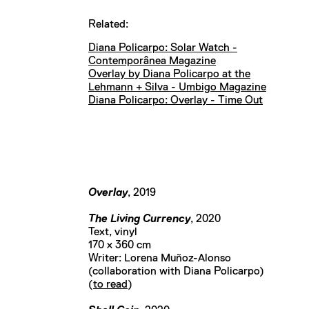
Related:
Diana Policarpo: Solar Watch -
Contemporânea Magazine
Overlay by Diana Policarpo at the
Lehmann + Silva - Umbigo Magazine
Diana Policarpo: Overlay - Time Out
Overlay
, 2019
The Living Currency
, 2020
Text, vinyl
170 x 360 cm
Writer: Lorena Muñoz-Alonso
(collaboration with Diana Policarpo)
(
to read
)