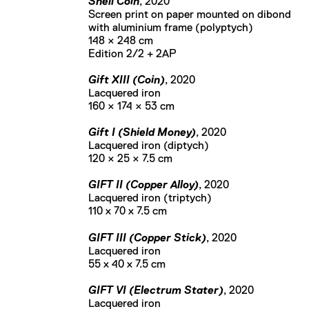
Shell Coin
, 2020
Screen print on paper mounted on dibond
with aluminium frame (polyptych)
148 × 248 cm
Edition 2/2 + 2AP
Gift XIII (Coin)
, 2020
Lacquered iron
160 × 174 × 53 cm
Gift I (Shield Money)
, 2020
Lacquered iron (diptych)
120 × 25 × 7.5 cm
GIFT II (Copper Alloy)
, 2020
Lacquered iron (triptych)
110 x 70 x 7.5 cm
GIFT III (Copper Stick)
, 2020
Lacquered iron
55 x 40 x 7.5 cm
GIFT VI (Electrum Stater)
, 2020
Lacquered iron