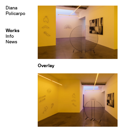
Diana
Policarpo
Works
Info
News
Overlay