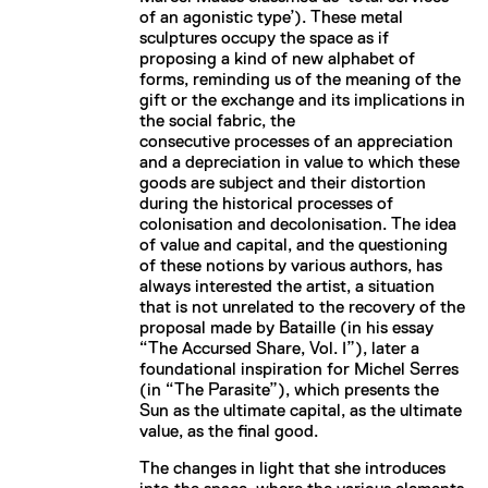
of an agonistic type’). These metal
sculptures occupy the space as if
proposing a kind of new alphabet of
forms, reminding us of the meaning of the
gift or the exchange and its implications in
the social fabric, the
consecutive processes of an appreciation
and a depreciation in value to which these
goods are subject and their distortion
during the historical processes of
colonisation and decolonisation. The idea
of value and capital, and the questioning
of these notions by various authors, has
always interested the artist, a situation
that is not unrelated to the recovery of the
proposal made by Bataille (in his essay
“The Accursed Share, Vol. I”), later a
foundational inspiration for Michel Serres
(in “The Parasite”), which presents the
Sun as the ultimate capital, as the ultimate
value, as the final good.
The changes in light that she introduces