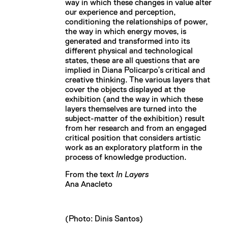
way in which these changes in value alter
our experience and perception,
conditioning the relationships of power,
the way in which energy moves, is
generated and transformed into its
different physical and technological
states, these are all questions that are
implied in Diana Policarpo’s critical and
creative thinking. The various layers that
cover the objects displayed at the
exhibition (and the way in which these
layers themselves are turned into the
subject-matter of the exhibition) result
from her research and from an engaged
critical position that considers artistic
work as an exploratory platform in the
process of knowledge production.
From the text
In Layers
Ana Anacleto
(Photo: Dinis Santos)